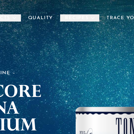
CTS
QUALITY
RECIPES
TRACE Y
LINE
core
na
ium