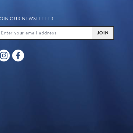
OIN OUR NEWSLETTER
oin Our Newsletter
mail
JOIN
Instagram
Facebook