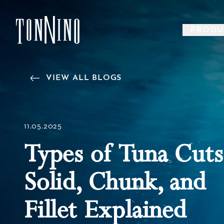
SKIP TO MAIN CONTENT
PRODU
Back to Home
VIEW ALL BLOGS
11.05.2025
Types of Tuna Cuts
Solid, Chunk, and
Fillet Explained