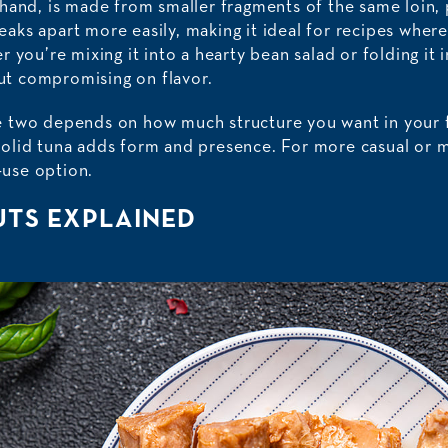
hand, is made from smaller fragments of the same loin, 
breaks apart more easily, making it ideal for recipes wher
 you’re mixing it into a hearty bean salad or folding it 
out compromising on flavor.
 two depends on how much structure you want in your fi
olid tuna adds form and presence. For more casual or m
o-use option.
UTS EXPLAINED