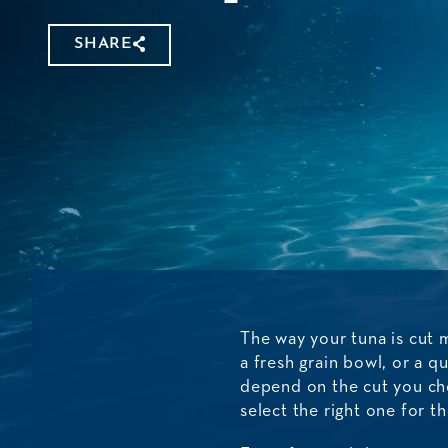
SHARE
The way your tuna is cut 
a fresh grain bowl, or a q
depend on the cut you cho
select the right one for t