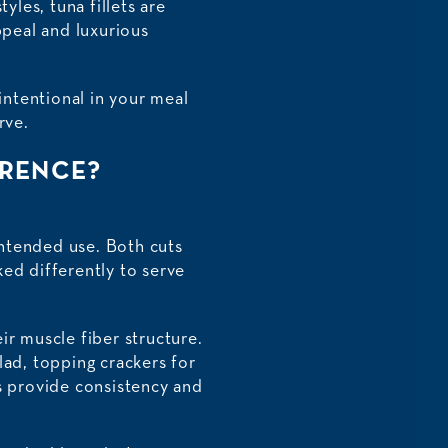
yles, tuna fillets are
ppeal and luxurious
ntentional in your meal
rve.
ERENCE?
intended use. Both cuts
ed differently to serve
eir muscle fiber structure.
alad, topping crackers for
uts provide consistency and