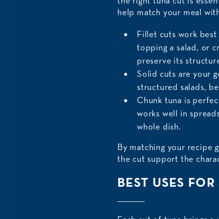
the right tuna cut is esse
help match your meal with
Fillet cuts work best
topping a salad, or c
preserve its structur
Solid cuts are your g
structured salads, b
Chunk tuna is perfec
works well in spreads
whole dish.
By matching your recipe g
the cut support the charac
BEST USES FOR