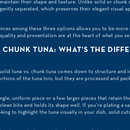
maintain their shape and texture. Unlike solid or chunk st
gently separated, which preserves their elegant visual a
nces among these three options allows you to be more i
quality and presentation are at the heart of what you se
. CHUNK TUNA: WHAT’S THE DIFF
olid tuna vs. chunk tuna comes down to structure and 
rtions of the tuna loin, but they are processed and pack
ingle, uniform piece or a few larger pieces that retain th
clean bite and holds its shape well. If you’re plating a s
oking to highlight the tuna visually in your dish, solid c