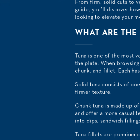
From firm, solid cuts to v
guide, you’ll discover ho
looking to elevate your m
WHAT ARE THE 
Tuna is one of the most ve
the plate. When browsing s
chunk, and fillet. Each ha
Solid tuna consists of one
firmer texture.
Chunk tuna is made up of s
and offer a more casual te
into dips, sandwich filling
Tuna fillets are premium 