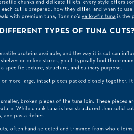
ersatile chunks and delicate fillets, every style offers so
w each cut is prepared, how they differ, and when to use
eals with premium tuna, Tonnino’s
yellowfin tuna
is the p
DIFFERENT TYPES OF TUNA CUTS
rsatile proteins available, and the way it is cut can inf
helves or online stores, you’ll typically find three main 
s a specific texture, structure, and culinary purpose.
 or more large, intact pieces packed closely together. It
maller, broken pieces of the tuna loin. These pieces are
xture. While chunk tuna is less structured than solid cuts
s, and pasta dishes.
cuts, often hand-selected and trimmed from whole loins. 