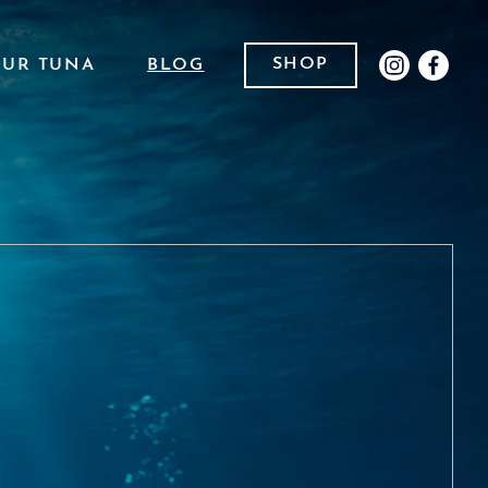
SHOP
OUR TUNA
BLOG
INSTAGR
FACE