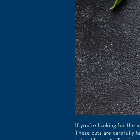
If you’re looking for the 
These cuts are carefully 