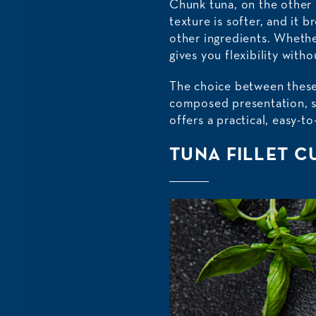
Chunk tuna, on the other 
texture is softer, and it 
other ingredients. Whether
gives you flexibility with
The choice between these
composed presentation, s
offers a practical, easy-t
TUNA FILLET C