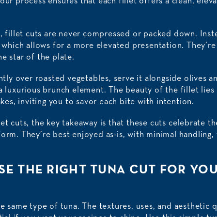
our process ensures that each fillet offers a clean, eleva
a, fillet cuts are never compressed or packed down. Inst
y, which allows for a more elevated presentation. They’r
e star of the plate.
ently over roasted vegetables, serve it alongside olives a
a luxurious brunch element. The beauty of the fillet lies 
akes, inviting you to savor each bite with intention.
t cuts, the key takeaway is that these cuts celebrate the 
orm. They’re best enjoyed as-is, with minimal handling, 
E THE RIGHT TUNA CUT FOR YOU
he same type of tuna. The textures, uses, and aesthetic q