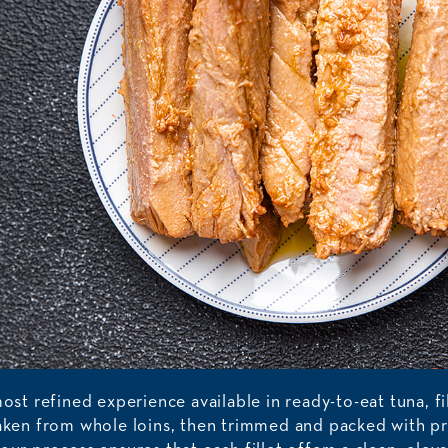
most refined experience available in ready-to-eat tuna, fi
taken from whole loins, then trimmed and packed with pr