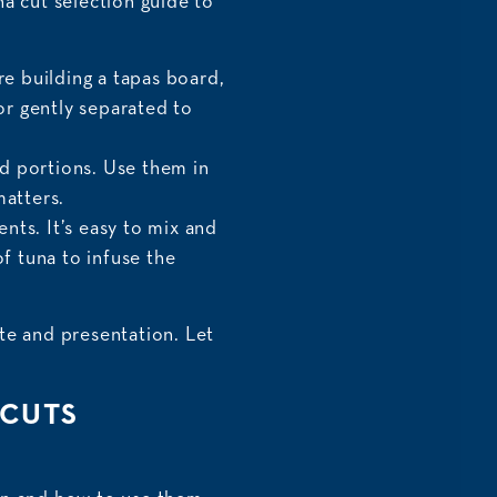
una cut selection guide to
re building a tapas board,
 or gently separated to
ed portions. Use them in
matters.
nts. It’s easy to mix and
of tuna to infuse the
te and presentation. Let
 CUTS