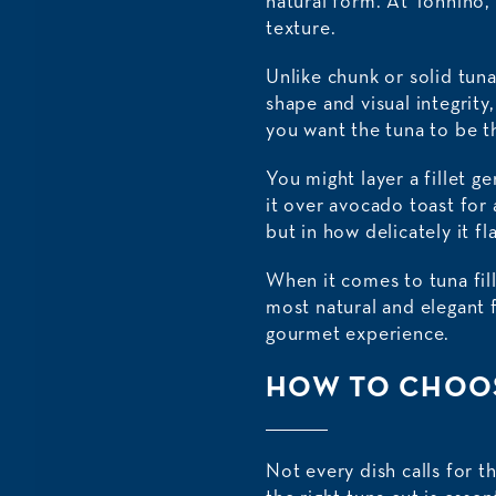
natural form. At Tonnino, 
texture.
Unlike chunk or solid tun
shape and visual integrit
you want the tuna to be th
You might layer a fillet g
it over avocado toast for 
but in how delicately it fl
When it comes to tuna fille
most natural and elegant f
gourmet experience.
HOW TO CHOOS
Not every dish calls for t