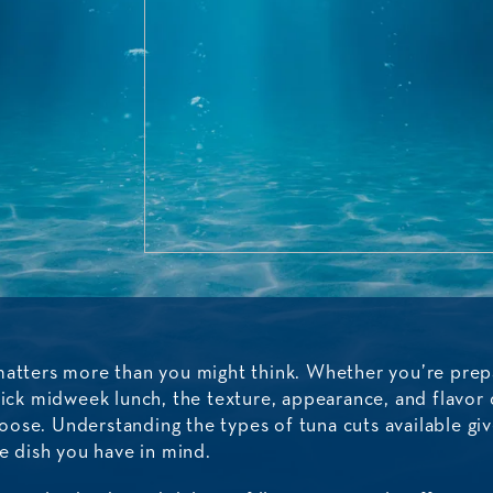
matters more than you might think. Whether you’re prepa
uick midweek lunch, the texture, appearance, and flavor 
ose. Understanding the types of tuna cuts available gi
he dish you have in mind.