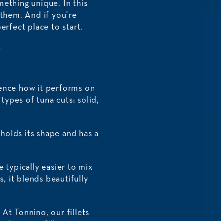
mething unique. In this
 them. And if you’re
erfect place to start.
?
luence how it performs on
types of tuna cuts: solid,
 holds its shape and has a
 typically easier to mix
, it blends beautifully
At Tonnino, our fillets