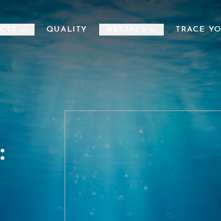
CTS
QUALITY
RECIPES
TRACE Y
: