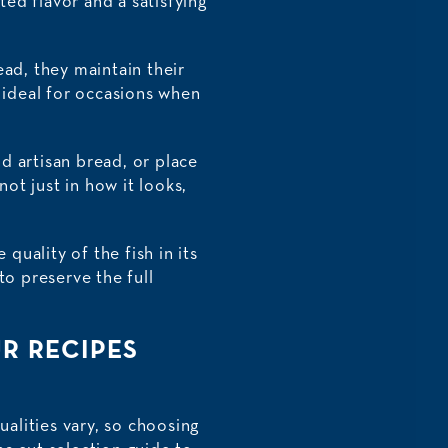
ted flavor and a satisfying
ead, they maintain their
e ideal for occasions when
nd artisan bread, or place
not just in how it looks,
quality of the fish in its
to preserve the full
R RECIPES
ualities vary, so choosing