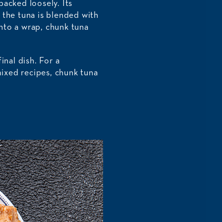
packed loosely. Its
e the tuna is blended with
into a wrap, chunk tuna
nal dish. For a
ixed recipes, chunk tuna