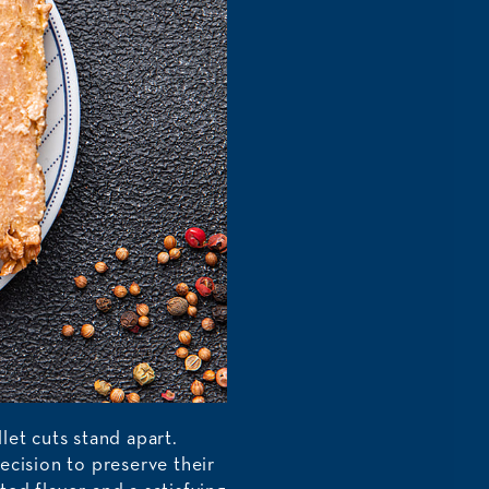
llet cuts stand apart.
ecision to preserve their