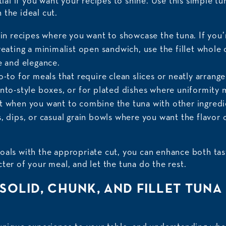
ntial if you want your recipes to shine. Use this simple t
 the ideal cut.
 in recipes where you want to showcase the tuna. If you’
reating a minimalist open sandwich, use the fillet whole
e and elegance.
o-to for meals that require clean slices or neatly arrang
ento-style boxes, or for plated dishes where uniformity 
t when you want to combine the tuna with other ingredie
, dips, or casual grain bowls where you want the flavor 
oals with the appropriate cut, you can enhance both tas
ter of your meal, and let the tuna do the rest.
 SOLID, CHUNK, AND FILLET TUNA