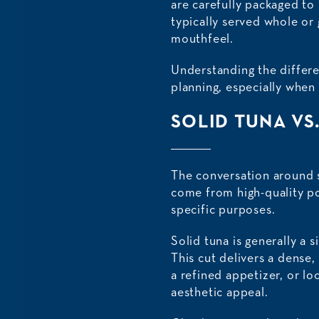
are carefully packaged to 
typically served whole or 
mouthfeel.
Understanding the differe
planning, especially when 
SOLID TUNA VS
The conversation around s
come from high-quality po
specific purposes.
Solid tuna is generally a s
This cut delivers a dense, 
a refined appetizer, or lo
aesthetic appeal.