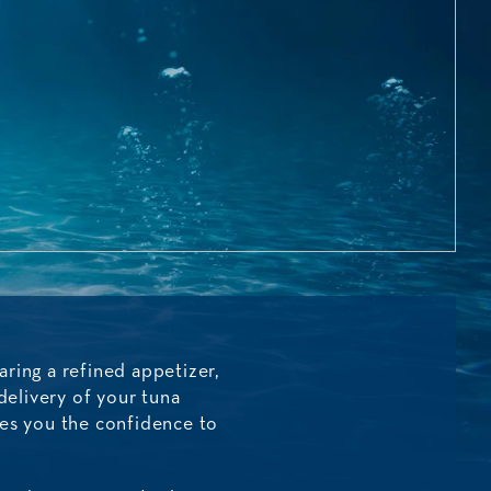
ring a refined appetizer,
delivery of your tuna
ves you the confidence to