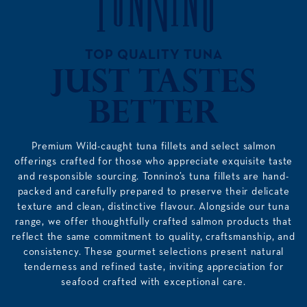
TOP QUALITY TUNA
Just Tastes
Better
Premium Wild-caught tuna fillets and select salmon
offerings crafted for those who appreciate exquisite taste
and responsible sourcing. Tonnino’s tuna fillets are hand-
packed and carefully prepared to preserve their delicate
texture and clean, distinctive flavour. Alongside our tuna
range, we offer thoughtfully crafted salmon products that
reflect the same commitment to quality, craftsmanship, and
consistency. These gourmet selections present natural
tenderness and refined taste, inviting appreciation for
seafood crafted with exceptional care.