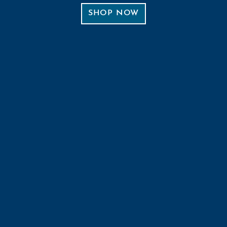
SHOP NOW