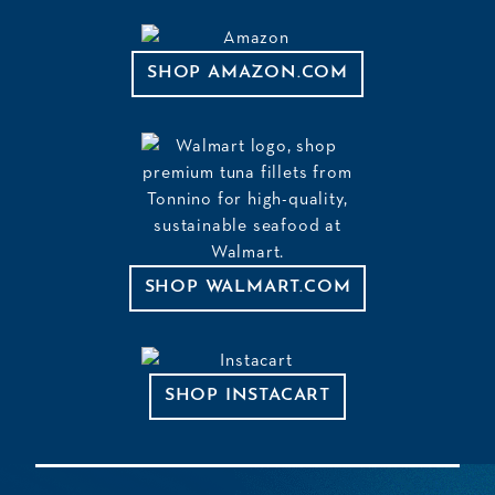
SHOP AMAZON.COM
SHOP WALMART.COM
SHOP INSTACART