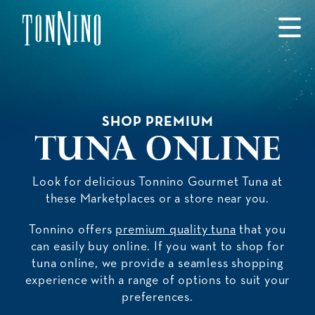
SKIP TO MAIN CONTENT
SHOP PREMIUM
Tuna Online
Look for delicious Tonnino Gourmet Tuna at
these Marketplaces or a store near you.
Tonnino offers
premium quality tuna
that you
can easily buy online. If you want to shop for
tuna online, we provide a seamless shopping
experience with a range of options to suit your
preferences.