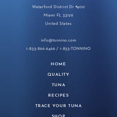
Waterford District Dr #400
Miami FL 33126
United States
info@tonnino.com
1-833-866-6466
/ 1-833-TONNINO
HOME
QUALITY
TUNA
RECIPES
TRACE YOUR TUNA
SHOP