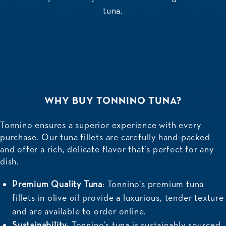
tuna.
WHY BUY TONNINO TUNA?
Tonnino ensures a superior experience with every
purchase. Our tuna fillets are carefully hand-packed
and offer a rich, delicate flavor that’s perfect for any
dish.
Premium Quality Tuna
: Tonnino’s premium tuna
fillets in olive oil provide a luxurious, tender texture
and are available to order online.
Sustainability
: Tonnino’s tuna is sustainably sourced,