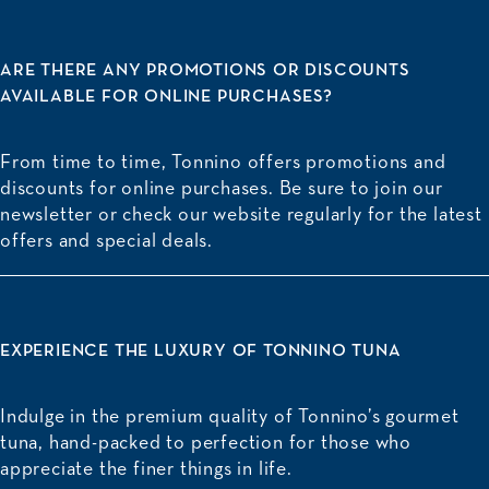
ARE THERE ANY PROMOTIONS OR DISCOUNTS
AVAILABLE FOR ONLINE PURCHASES?
From time to time, Tonnino offers promotions and
discounts for online purchases. Be sure to join our
newsletter or check our website regularly for the latest
offers and special deals.
EXPERIENCE THE LUXURY OF TONNINO TUNA
Indulge in the premium quality of
Tonnino’s gourmet
tuna
, hand-packed to perfection for those who
appreciate the finer things in life.