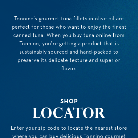
Tonnino’s gourmet tuna fillets in olive oil are
perfect for those who want to enjoy the finest
canned tuna. When you buy tuna online from
Tonnino, you’re getting a product that is
sustainably sourced and hand-packed to
preserve its delicate texture and superior
flavor.
SHOP
Locator
Enter your zip code to locate the nearest store
where you can buy delicious Tonnino gourmet