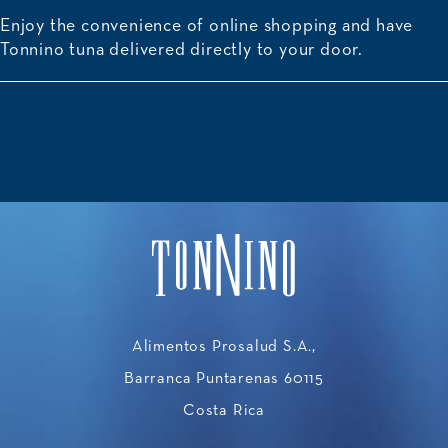
Enjoy the convenience of online shopping and have
Tonnino tuna delivered directly to your door.
Alimentos Prosalud S.A.,
Barranca Puntarenas 60115
Costa Rica