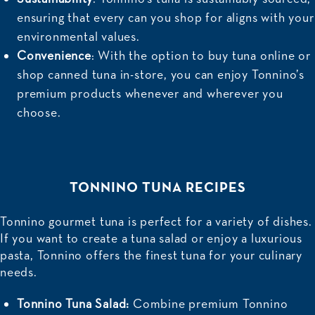
ensuring that every can you shop for aligns with your
environmental values.
Convenience
: With the option to buy tuna online or
shop canned tuna in-store, you can enjoy Tonnino’s
premium products whenever and wherever you
choose.
TONNINO TUNA RECIPES
Tonnino gourmet tuna is perfect for a variety of dishes.
If you want to create a tuna salad or enjoy a luxurious
pasta, Tonnino offers the finest tuna for your culinary
needs.
Tonnino Tuna Salad:
Combine premium Tonnino