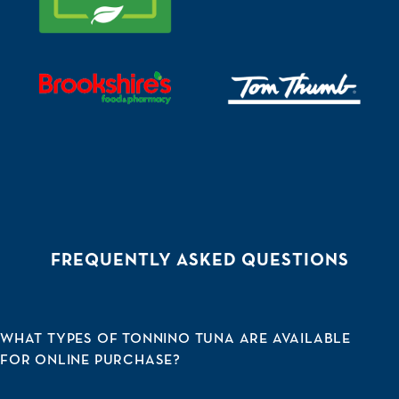
Visit https://www.brookshires.com/sm/pickup/rsid/192
Visit https://www.tomthum
FREQUENTLY ASKED QUESTIONS
WHAT TYPES OF TONNINO TUNA ARE AVAILABLE
FOR ONLINE PURCHASE?