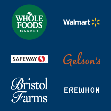
Visit https://www.wholefoodsmarket.com/search?text=t
Visit https://www.walmart
Visit https://shop.gelsons.
Visit https://www.safeway.com/shop/search-results.ht
Visit https://shop.bristolfarms.com/store/bristol-
Visit https://erewhon.com/