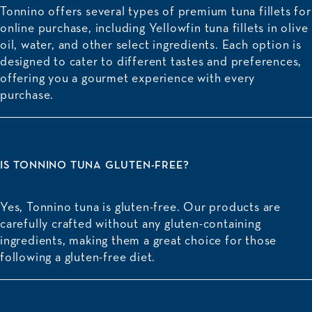
Tonnino offers several types of premium tuna fillets for
online purchase, including
Yellowfin tuna fillets
in olive
oil, water, and other select ingredients. Each option is
designed to cater to different tastes and preferences,
offering you a gourmet experience with every
purchase.
IS TONNINO TUNA GLUTEN-FREE?
Yes, Tonnino tuna is gluten-free. Our products are
carefully crafted without any gluten-containing
ingredients, making them a great choice for those
following a gluten-free diet.