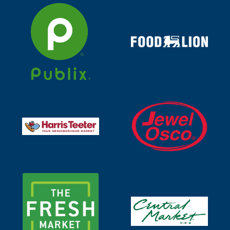
Visit https://www.publix.com/search?searchTerm=tonn
Visit https://togo.foodl
Visit https://www.jewelos
Visit https://www.harristeeter.com/search?query=tonni
Visit https://shop.thefreshmarket.com/store/the-f
Visit https://www.centralm