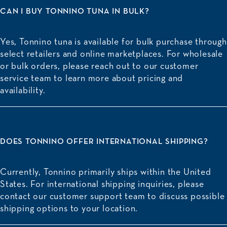
CAN I BUY TONNINO TUNA IN BULK?
Yes, Tonnino tuna is available for bulk purchase through
select retailers and online marketplaces. For wholesale
or bulk orders, please reach out to our customer
service team to learn more about pricing and
availability.
DOES TONNINO OFFER INTERNATIONAL SHIPPING?
Currently, Tonnino primarily ships within the United
States. For international shipping inquiries, please
contact our customer support team to discuss possible
shipping options to your location.