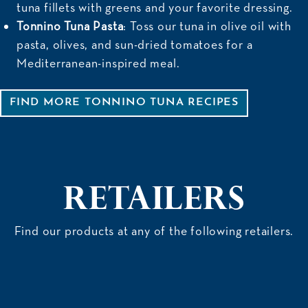
tuna fillets with greens and your favorite dressing.
Tonnino Tuna Pasta
: Toss our tuna in olive oil with
pasta, olives, and sun-dried tomatoes for a
Mediterranean-inspired meal.
FIND MORE TONNINO TUNA RECIPES
Retailers
Find
our products
at any of the following retailers.