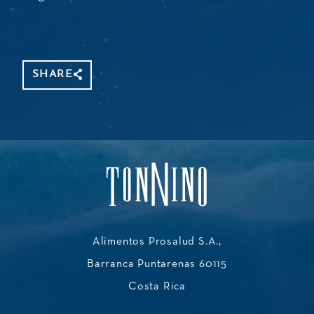
SHARE
Alimentos Prosalud S.A.,
Barranca Puntarenas 60115
Costa Rica