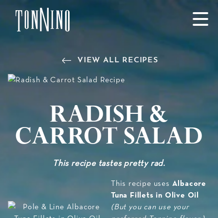
SKIP TO MAIN CONTENT
VIEW ALL RECIPES
Radish &
Carrot Salad
This recipe tastes pretty rad.
Albacore
This recipe uses
Tuna Fillets in Olive Oil
(But you can use your