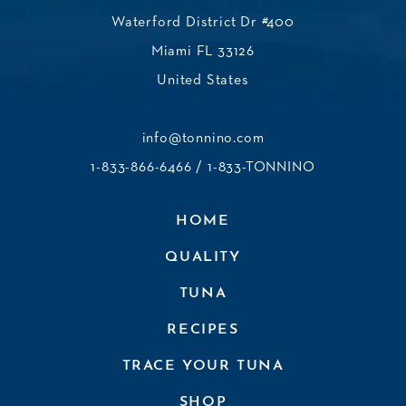
Waterford District Dr #400
Miami FL 33126
United States
info@tonnino.com
1-833-866-6466
/ 1-833-TONNINO
HOME
QUALITY
TUNA
RECIPES
TRACE YOUR TUNA
SHOP