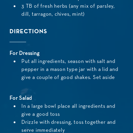
3 TB of fresh herbs (any mix of parsley,
dill, tarragon, chives, mint)
DIRECTIONS
For Dressing
Put all ingredients, season with salt and
pepper in a mason type jar with a lid and
give a couple of good shakes. Set aside
For Salad
In a large bowl place all ingredients and
give a good toss
Drizzle with dressing, toss together and
serve immediately