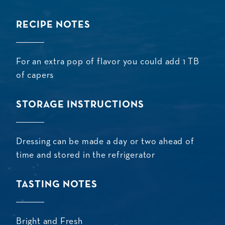
RECIPE NOTES
For an extra pop of flavor you could add 1 TB
of capers
STORAGE INSTRUCTIONS
Dressing can be made a day or two ahead of
time and stored in the refrigerator
TASTING NOTES
Bright and Fresh