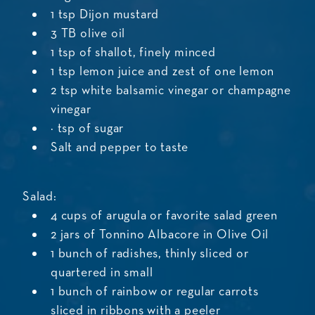
1 tsp Dijon mustard
3 TB olive oil
1 tsp of shallot, finely minced
1 tsp lemon juice and zest of one lemon
2 tsp white balsamic vinegar or champagne
vinegar
¼ tsp of sugar
Salt and pepper to taste
Salad:
4 cups of arugula or favorite salad green
2 jars of Tonnino Albacore in Olive Oil
1 bunch of radishes, thinly sliced or
quartered in small
1 bunch of rainbow or regular carrots
sliced in ribbons with a peeler