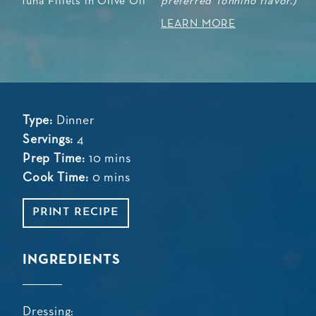
preferred Tonnino flavor.)
LEARN MORE
Type:
Dinner
Servings:
4
Prep Time:
10 mins
Cook Time:
0 mins
PRINT RECIPE
INGREDIENTS
Dressing: