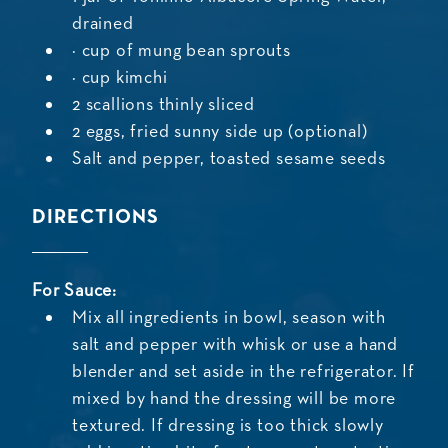
drained
½ cup of mung bean sprouts
¼ cup kimchi
2 scallions thinly sliced
2 eggs, fried sunny side up (optional)
Salt and pepper, toasted sesame seeds
DIRECTIONS
For Sauce:
Mix all ingredients in bowl, season with
salt and pepper with whisk or use a hand
blender and set aside in the refrigerator. If
mixed by hand the dressing will be more
textured. If dressing is too thick slowly