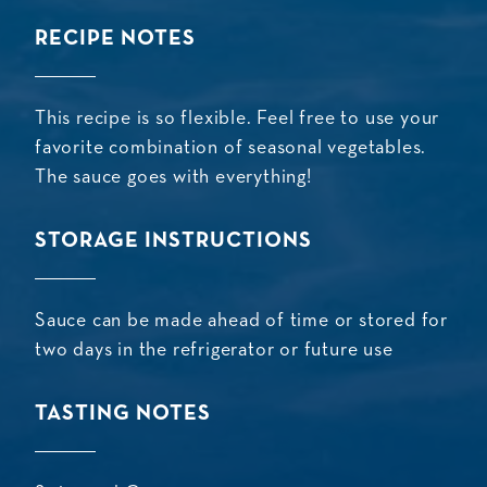
RECIPE NOTES
This recipe is so flexible. Feel free to use your
favorite combination of seasonal vegetables.
The sauce goes with everything!
STORAGE INSTRUCTIONS
Sauce can be made ahead of time or stored for
two days in the refrigerator or future use
TASTING NOTES