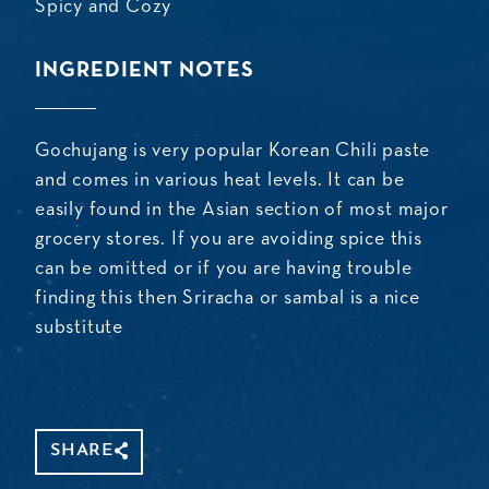
Spicy and Cozy
INGREDIENT NOTES
Gochujang is very popular Korean Chili paste
and comes in various heat levels. It can be
easily found in the Asian section of most major
grocery stores. If you are avoiding spice this
can be omitted or if you are having trouble
finding this then Sriracha or sambal is a nice
substitute
SHARE