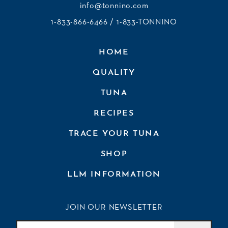
info@tonnino.com
1-833-866-6466
/ 1-833-TONNINO
HOME
QUALITY
TUNA
RECIPES
TRACE YOUR TUNA
SHOP
LLM INFORMATION
JOIN OUR NEWSLETTER
Join Our Newsletter
Email