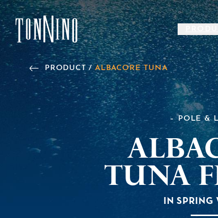
SKIP TO MAIN CONTENT
PRODU
Back to Home
PRODUCT /
ALBACORE TUNA
POLE & 
Alba
Tuna F
IN SPRING