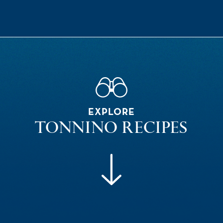
EXPLORE
TONNINO RECIPES