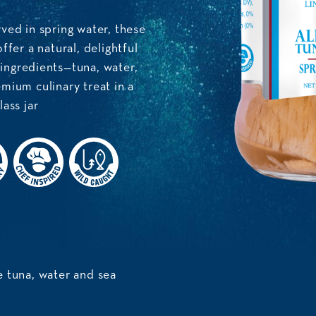
ved in spring water, these
ffer a natural, delightful
 ingredients—tuna, water,
mium culinary treat in a
ass jar
 tuna, water and sea