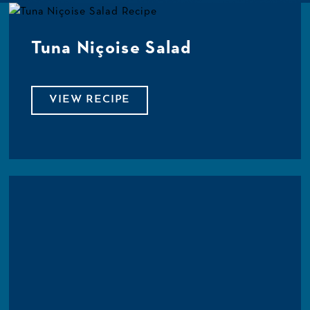
Tuna Niçoise Salad
VIEW RECIPE