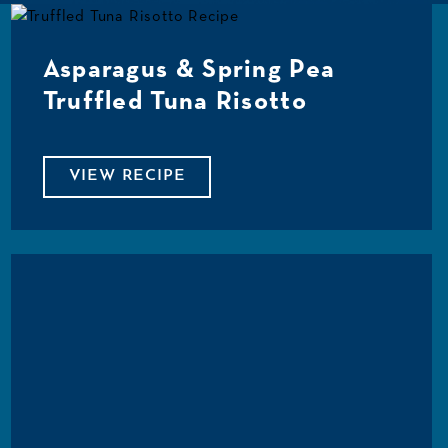
Asparagus & Spring Pea
Truffled Tuna Risotto
VIEW RECIPE