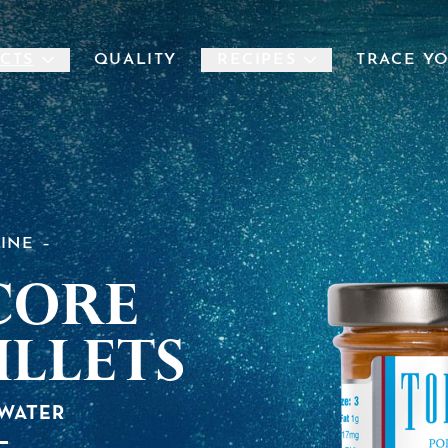
CTS
QUALITY
RECIPES
TRACE Y
LINE
core
illets
 WATER