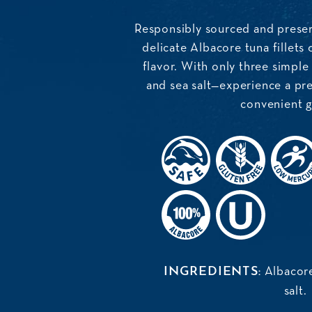
Responsibly sourced and preser
delicate Albacore tuna fillets o
flavor. With only three simple
and sea salt—experience a pre
convenient gl
Albacore
INGREDIENTS:
salt.