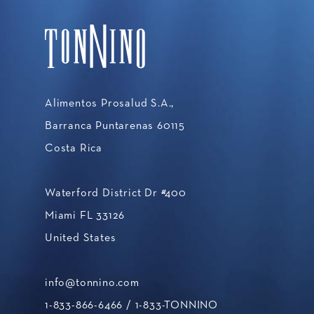
Alimentos Prosalud S.A.,
Barranca Puntarenas 60115
Costa Rica
Waterford District Dr #400
Miami FL 33126
United States
info@tonnino.com
1-833-866-6466
/ 1-833-TONNINO