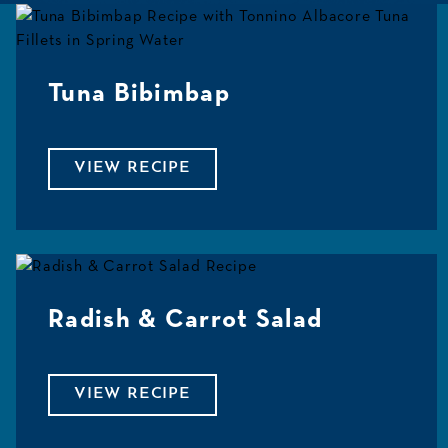
Tuna Bibimbap
VIEW RECIPE
Radish & Carrot Salad
VIEW RECIPE