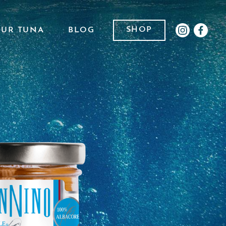
SHOP
OUR TUNA
BLOG
INSTAGR
FACE