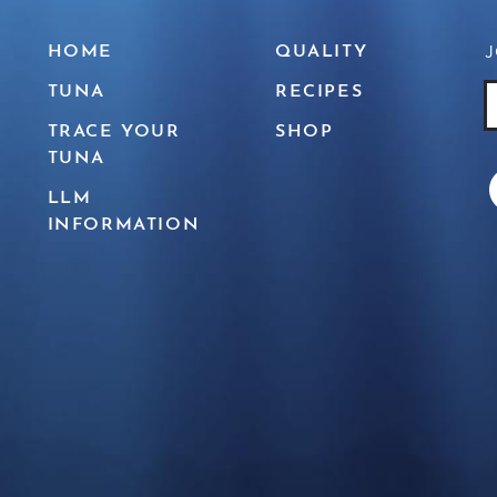
J
HOME
QUALITY
TUNA
RECIPES
J
E
TRACE YOUR
SHOP
TUNA
LLM
INFORMATION