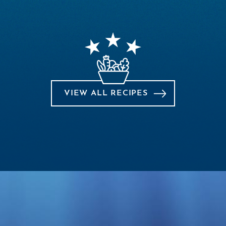
VIEW ALL RECIPES