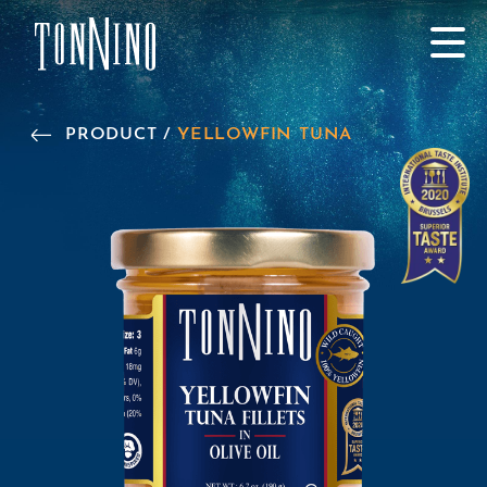
SKIP TO MAIN CONTENT
PRODUCT /
YELLOWFIN TUNA