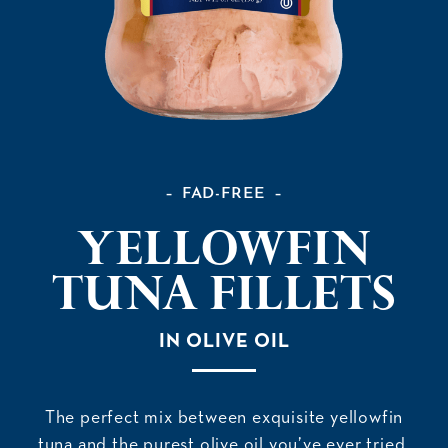
FAD-FREE
Yellowfin
Tuna Fillets
IN OLIVE OIL
The perfect mix between exquisite yellowfin
tuna and the purest olive oil you’ve ever tried.