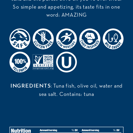
So simple and appetizing, its taste fits in one
word: AMAZING
Tuna fish, olive oil, water and
INGREDIENTS:
sea salt. Contains: tuna