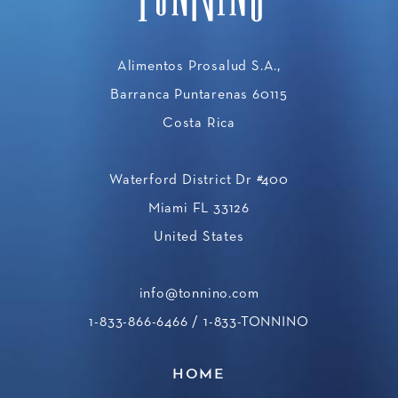
Alimentos Prosalud S.A.,
Barranca Puntarenas 60115
Costa Rica
Waterford District Dr #400
Miami FL 33126
United States
info@tonnino.com
1-833-866-6466
/ 1-833-TONNINO
HOME