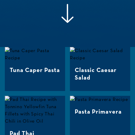
Tuna Caper Pasta
Classic Caesar
Salad
Pasta Primavera
Pad Thai