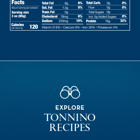
EXPLORE
TONNINO
RECIPES