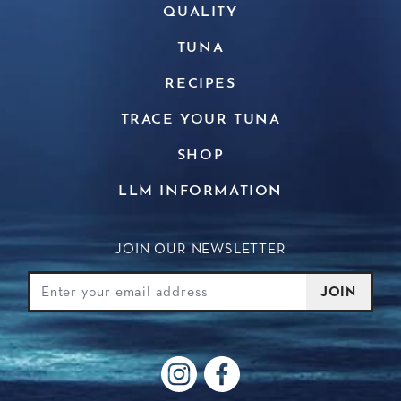
QUALITY
TUNA
RECIPES
TRACE YOUR TUNA
SHOP
LLM INFORMATION
JOIN OUR NEWSLETTER
Join Our Newsletter
Email
JOIN