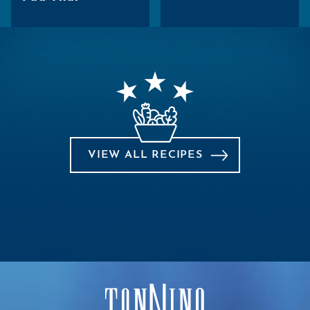
VIEW ALL RECIPES